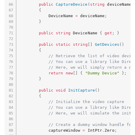
public
CaptureDevice
(
string
 deviceName
)
{
            DeviceName 
=
 deviceName
;
}
public
string
 DeviceName 
{
get
;
}
public
static
string
[
]
GetDevices
(
)
{
// Retrieve the list of video devic
// You can use a library like Direc
// Here, we will simply return a du
return
new
[
]
{
"Dummy Device"
}
;
}
public
void
InitCapture
(
)
{
// Initialize the video capture
// You can use a library like Direc
// Here, we will simulate the initi
// Create a dummy window handle for
            captureWindow 
=
 IntPtr
.
Zero
;