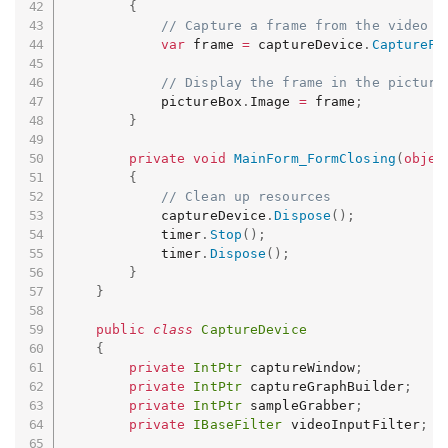
{
// Capture a frame from the video d
var
 frame 
=
 captureDevice
.
CaptureFr
// Display the frame in the picture
            pictureBox
.
Image 
=
 frame
;
}
private
void
MainForm_FormClosing
(
objec
{
// Clean up resources
            captureDevice
.
Dispose
(
)
;
            timer
.
Stop
(
)
;
            timer
.
Dispose
(
)
;
}
}
public
class
CaptureDevice
{
private
IntPtr
 captureWindow
;
private
IntPtr
 captureGraphBuilder
;
private
IntPtr
 sampleGrabber
;
private
IBaseFilter
 videoInputFilter
;