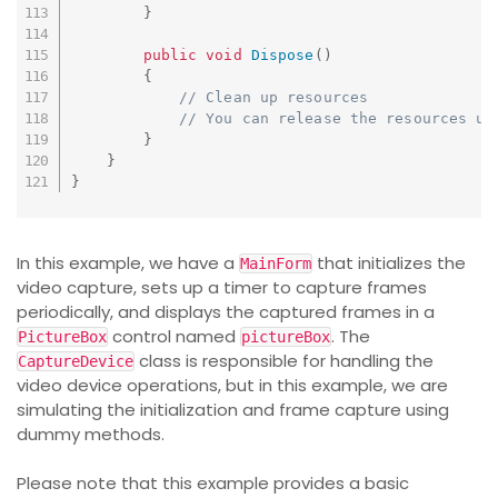
}
public
void
Dispose
(
)
{
// Clean up resources
// You can release the resources us
}
}
}
In this example, we have a
that initializes the
MainForm
video capture, sets up a timer to capture frames
periodically, and displays the captured frames in a
control named
. The
PictureBox
pictureBox
class is responsible for handling the
CaptureDevice
video device operations, but in this example, we are
simulating the initialization and frame capture using
dummy methods.
Please note that this example provides a basic