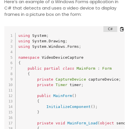
Here’s an example of a Windows Forms application in
C# that detects and uses a video device to display
frames in a picture box on the form:
using
 System
;
using
 System
.
Drawing
;
using
 System
.
Windows
.
Forms
;
namespace
{
public
partial
class
MainForm
:
Form
{
private
CaptureDevice
 captureDevice
;
private
Timer
 timer
;
public
MainForm
(
)
{
InitializeComponent
(
)
;
}
private
void
MainForm_Load
(
object
 sende
{