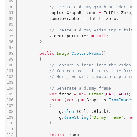
// Create a dummy graph builder and
            captureGraphBuilder 
=
 IntPtr
.
Zero
;
            sampleGrabber 
=
 IntPtr
.
Zero
;
// Create a dummy video input filte
            videoInputFilter 
=
null
;
}
public
Image
CaptureFrame
(
)
{
// Capture a frame from the video d
// You can use a library like Direc
// Here, we will simulate capturing
// Generate a dummy frame
var
 frame 
=
new
Bitmap
(
640
,
480
)
;
using
(
var
 g 
=
 Graphics
.
FromImage
(
f
{
                g
.
Clear
(
Color
.
Black
)
;
                g
.
DrawString
(
"Dummy Frame"
,
new
}
return
 frame
;