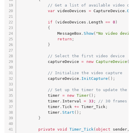
// Get a list of available video de
var
 videoDevices 
=
 CaptureDevice
.
Ge
if
(
videoDevices
.
Length 
==
0
)
{
                MessageBox
.
Show
(
"No video devic
return
;
}
// Select the first video device
            captureDevice 
=
new
CaptureDevice
(
v
// Initialize the video capture
            captureDevice
.
InitCapture
(
)
;
// Set up the timer to update the p
            timer 
=
new
Timer
(
)
;
            timer
.
Interval 
=
33
;
// 30 frames p
            timer
.
Tick 
+=
 Timer_Tick
;
            timer
.
Start
(
)
;
}
private
void
Timer_Tick
(
object
 sender
,