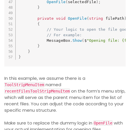
OpenFile
(
selectedFile
)
;
}
private
void
OpenFile
(
string
 filePath
)
{
// Your logic to open the file goes
// For example:
            MessageBox
.
Show
(
$
"Opening file: {fi
}
}
}
In this example, we assume there is a
named
ToolStripMenuItem
on the form’s menu strip,
recentFilesToolStripMenuItem
which will serve as the parent menu item for the list of
recent files. You can adjust the code according to your
specific menu structure.
Make sure to replace the dummy logic in
with
OpenFile
your actual implementation for opening files.