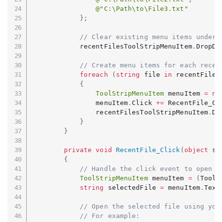
@"C:\Path\to\File3.txt"
}
;
// Clear existing menu items under 
            recentFilesToolStripMenuItem
.
DropDo
// Create menu items for each recen
foreach
(
string
 file 
in
 recentFiles
{
ToolStripMenuItem
 menuItem 
=
ne
                menuItem
.
Click 
+=
 RecentFile_Cl
                recentFilesToolStripMenuItem
.
Dr
}
}
private
void
RecentFile_Click
(
object
 se
{
// Handle the click event to open t
ToolStripMenuItem
 menuItem 
=
(
ToolS
string
 selectedFile 
=
 menuItem
.
Text
// Open the selected file using you
// For example: