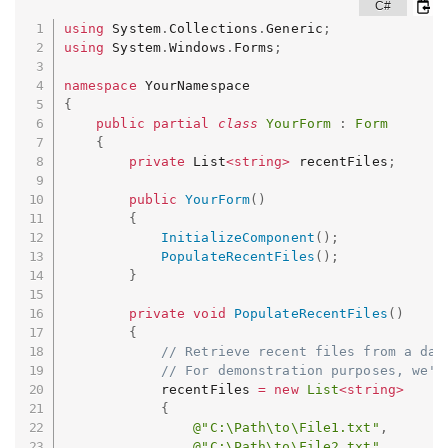
using
 System
.
Collections
.
Generic
;
using
 System
.
Windows
.
Forms
;
namespace
{
public
partial
class
YourForm
:
Form
{
private
 List
<
string
>
 recentFiles
;
public
YourForm
(
)
{
InitializeComponent
(
)
;
PopulateRecentFiles
(
)
;
}
private
void
PopulateRecentFiles
(
)
{
// Retrieve recent files from a dat
// For demonstration purposes, we'l
            recentFiles 
=
new
List
<
string
>
{
@"C:\Path\to\File1.txt"
,
@"C:\Path\to\File2.txt"
,