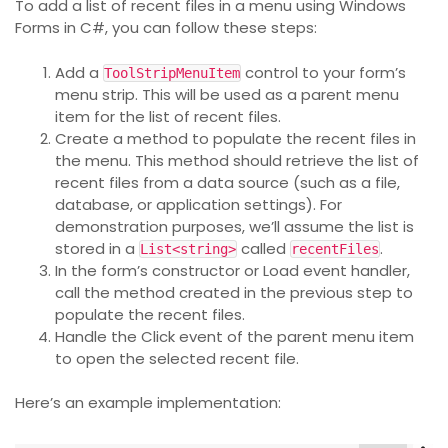
To add a list of recent files in a menu using Windows
Forms in C#, you can follow these steps:
Add a
control to your form’s
ToolStripMenuItem
menu strip. This will be used as a parent menu
item for the list of recent files.
Create a method to populate the recent files in
the menu. This method should retrieve the list of
recent files from a data source (such as a file,
database, or application settings). For
demonstration purposes, we’ll assume the list is
stored in a
called
.
List<string>
recentFiles
In the form’s constructor or Load event handler,
call the method created in the previous step to
populate the recent files.
Handle the Click event of the parent menu item
to open the selected recent file.
Here’s an example implementation: