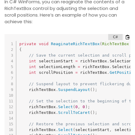
In C# WinForms, you can reaginate the contents of a
RichTextBox control by adjusting the selection and
scroll positions. Here’s an example of how you can
achieve this:
private
void
ReaginateRichTextBox
(
RichTextBox
 r
{
// Save the current selection and scroll po
int
 selectionStart 
=
 richTextBox
.
SelectionS
int
 selectionLength 
=
 richTextBox
.
Selection
int
 scrollPosition 
=
 richTextBox
.
GetPositio
// Suspend layout to prevent flickering dur
    richTextBox
.
SuspendLayout
(
)
;
// Set the selection to the beginning of th
    richTextBox
.
Select
(
0
,
0
)
;
    richTextBox
.
ScrollToCaret
(
)
;
// Restore the previous selection and scrol
    richTextBox
.
Select
(
selectionStart
,
 selectio