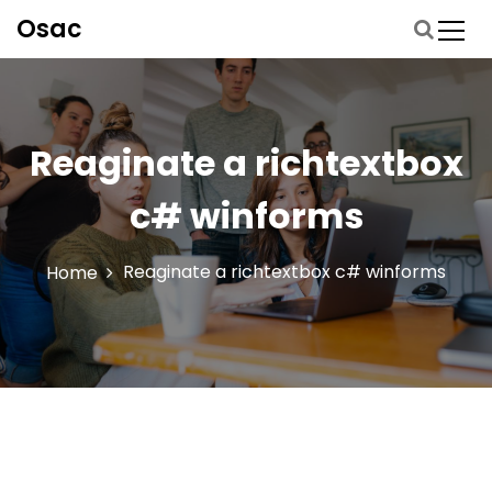
S
Osac
p
r
i
n
g
Reaginate a richtextbox
n
a
c# winforms
a
r
d
Reaginate a richtextbox c# winforms
Home
e
i
n
h
o
u
d