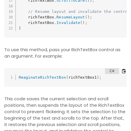
    richTextBox
.
ScrollToCaret
(
)
;
// Resume layout and invalidate the control
    richTextBox
.
ResumeLayout
(
)
;
    richTextBox
.
Invalidate
(
)
;
}
To use this method, pass your RichTextBox control as
an argument. For example:
ReaginateRichTextBox
(
richTextBox1
)
;
This code saves the current selection and scroll
positions, then suspends the layout of the RichTextBox
control to prevent flickering. It sets the selection to the
beginning of the text and scrolls to the top. After that,
it restores the previous selection and scroll positions,
resumes the layout, and invalidates the control to