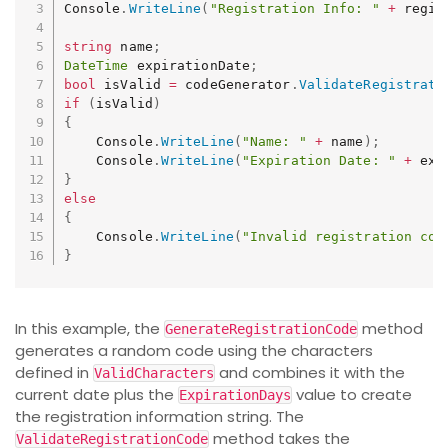
Console
.
WriteLine
(
"Registration Info: "
+
 regis
string
 name
;
DateTime
 expirationDate
;
bool
 isValid 
=
 codeGenerator
.
ValidateRegistrati
if
(
isValid
)
{
    Console
.
WriteLine
(
"Name: "
+
 name
)
;
    Console
.
WriteLine
(
"Expiration Date: "
+
 exp
}
else
{
    Console
.
WriteLine
(
"Invalid registration cod
}
In this example, the
method
GenerateRegistrationCode
generates a random code using the characters
defined in
and combines it with the
ValidCharacters
current date plus the
value to create
ExpirationDays
the registration information string. The
method takes the
ValidateRegistrationCode