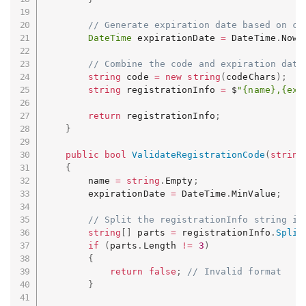
// Generate expiration date based on cu
DateTime
 expirationDate 
=
 DateTime
.
Now
.
// Combine the code and expiration date
string
 code 
=
new
string
(
codeChars
)
;
string
 registrationInfo 
=
 $
"{name},{exp
return
 registrationInfo
;
}
public
bool
ValidateRegistrationCode
(
string
{
        name 
=
string
.
Empty
;
        expirationDate 
=
 DateTime
.
MinValue
;
// Split the registrationInfo string in
string
[
]
 parts 
=
 registrationInfo
.
Split
if
(
parts
.
Length 
!=
3
)
{
return
false
;
// Invalid format
}