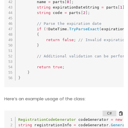
        name 
=
 parts
[
0
]
;
string
 expirationDateString 
=
 parts
[
1
]
;
string
 code 
=
 parts
[
2
]
;
// Parse the expiration date
if
(
!
DateTime
.
TryParseExact
(
expirationD
{
return
false
;
// Invalid expiration
}
// Additional validation can be perform
return
true
;
}
}
Here’s an example usage of the class:
RegistrationCodeGenerator
 codeGenerator 
=
new
R
string
 registrationInfo 
=
 codeGenerator
.
Generat