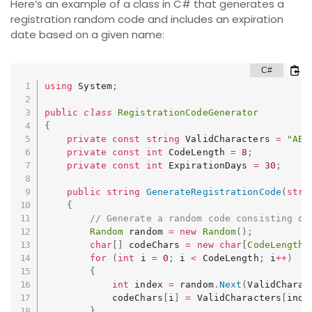
Here’s an example of a class in C# that generates a
registration random code and includes an expiration
date based on a given name:
using
 System
;
public
class
RegistrationCodeGenerator
{
private
const
string
 ValidCharacters 
=
"ABC
private
const
int
 CodeLength 
=
8
;
private
const
int
 ExpirationDays 
=
30
;
public
string
GenerateRegistrationCode
(
stri
{
// Generate a random code consisting of
Random
 random 
=
new
Random
(
)
;
char
[
]
 codeChars 
=
new
char
[
CodeLength
]
for
(
int
 i 
=
0
;
 i 
<
 CodeLength
;
 i
++
)
{
int
 index 
=
 random
.
Next
(
ValidCharac
            codeChars
[
i
]
=
 ValidCharacters
[
inde
}