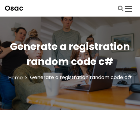
S
Osac
p
r
i
n
g
Generate a registration
n
a
random code c#
a
r
d
Generate a registration random code c#
Home
e
i
n
h
o
u
d